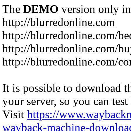
The
DEMO
version only in
http://blurredonline.com
http://blurredonline.com/b
http://blurredonline.com/b
http://blurredonline.com/co
It is possible to download th
your server, so you can test
Visit
https://www.wayback
wayback-machine-download