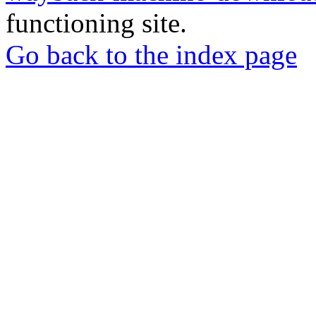
functioning site.
Go back to the index page